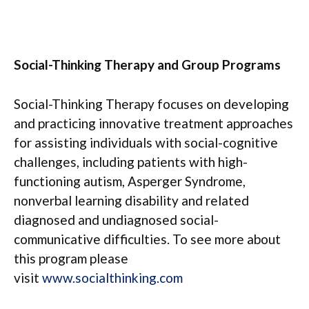
Social-Thinking Therapy and Group Programs
Social-Thinking Therapy focuses on developing
and practicing innovative treatment approaches
for assisting individuals with social-cognitive
challenges, including patients with high-
functioning autism, Asperger Syndrome,
nonverbal learning disability and related
diagnosed and undiagnosed social-
communicative difficulties. To see more about
this program please
visit
www.socialthinking.com