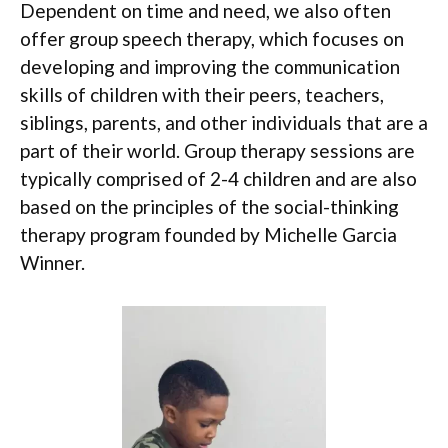
Dependent on time and need, we also often
offer group speech therapy, which focuses on
developing and improving the communication
skills of children with their peers, teachers,
siblings, parents, and other individuals that are a
part of their world. Group therapy sessions are
typically comprised of 2-4 children and are also
based on the principles of the social-thinking
therapy program founded by Michelle Garcia
Winner.