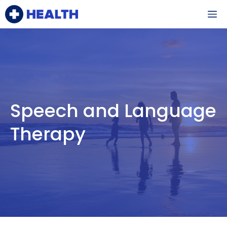
Skip
M
to
content
Speech and Language
Therapy