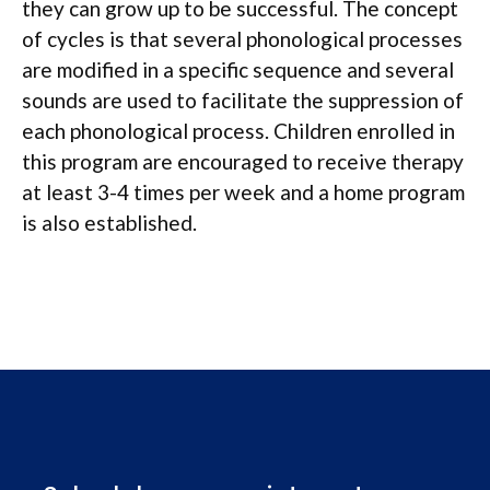
they can grow up to be successful. The concept
of cycles is that several phonological processes
are modified in a specific sequence and several
sounds are used to facilitate the suppression of
each phonological process. Children enrolled in
this program are encouraged to receive therapy
at least 3-4 times per week and a home program
is also established.