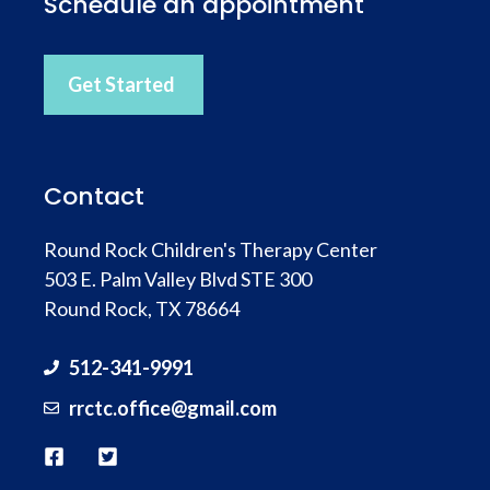
Schedule an appointment
Get Started
Contact
Round Rock Children's Therapy Center
503 E. Palm Valley Blvd STE 300
Round Rock, TX 78664
512-341-9991
rrctc.office@gmail.com