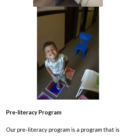
Pre-literacy Program
Our pre-literacy program is a program that is