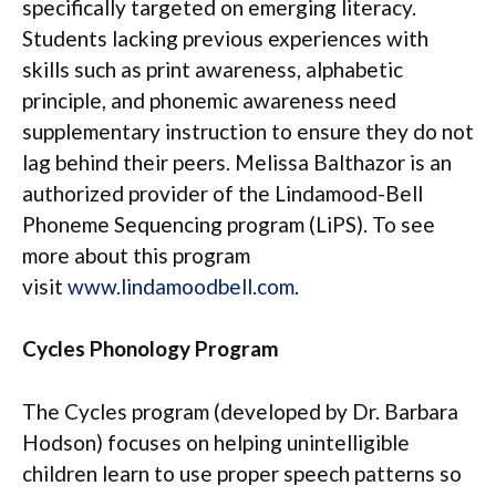
specifically targeted on emerging literacy.
Students lacking previous experiences with
skills such as print awareness, alphabetic
principle, and phonemic awareness need
supplementary instruction to ensure they do not
lag behind their peers. Melissa Balthazor is an
authorized provider of the Lindamood-Bell
Phoneme Sequencing program (LiPS). To see
more about this program
visit
www.lindamoodbell.com
.
Cycles Phonology Program
The Cycles program (developed by Dr. Barbara
Hodson) focuses on helping unintelligible
children learn to use proper speech patterns so