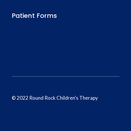
Patient Forms
Medical Records Release Form
Insurance
Privacy Policies and Procedures Form
© 2022 Round Rock Children's Therapy